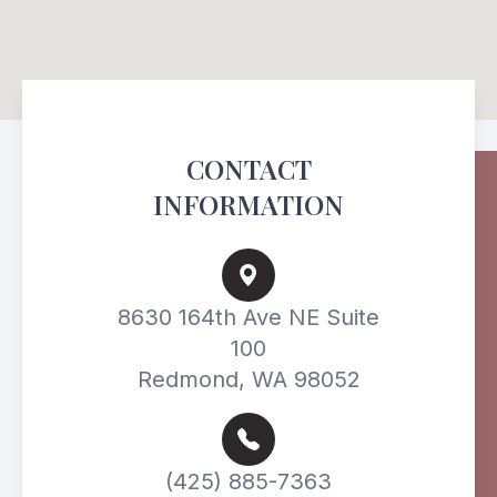
CONTACT
INFORMATION
8630 164th Ave NE Suite
100
Redmond, WA 98052
(425) 885-7363