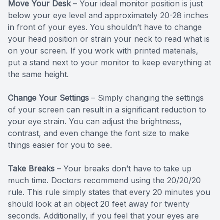
Move Your Desk
– Your ideal monitor position is just
below your eye level and approximately 20-28 inches
in front of your eyes. You shouldn’t have to change
your head position or strain your neck to read what is
on your screen. If you work with printed materials,
put a stand next to your monitor to keep everything at
the same height.
Change Your Settings
– Simply changing the settings
of your screen can result in a significant reduction to
your eye strain. You can adjust the brightness,
contrast, and even change the font size to make
things easier for you to see.
Take Breaks
– Your breaks don’t have to take up
much time. Doctors recommend using the 20/20/20
rule. This rule simply states that every 20 minutes you
should look at an object 20 feet away for twenty
seconds. Additionally, if you feel that your eyes are