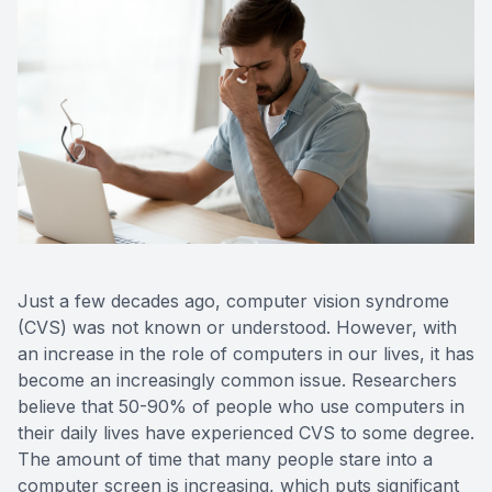
Contact Us
Just a few decades ago, computer vision syndrome
(CVS) was not known or understood. However, with
an increase in the role of computers in our lives, it has
become an increasingly common issue. Researchers
believe that 50-90% of people who use computers in
their daily lives have experienced CVS to some degree.
The amount of time that many people stare into a
computer screen is increasing, which puts significant