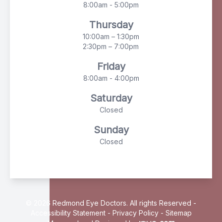
8:00am - 5:00pm
Thursday
10:00am – 1:30pm
2:30pm – 7:00pm
Friday
8:00am - 4:00pm
Saturday
Closed
Sunday
Closed
© 2026 Redmond Eye Doctors. All rights Reserved -
Accessibility Statement
-
Privacy Policy
-
Sitemap