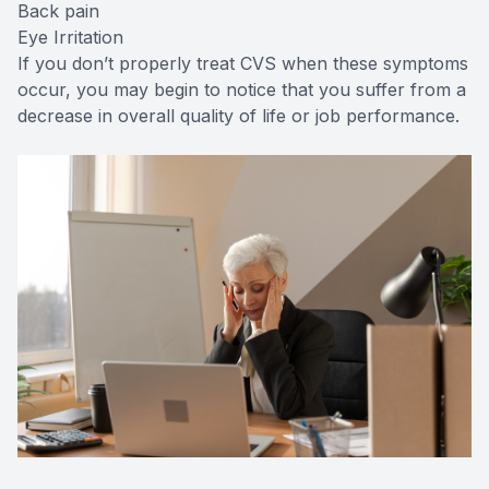
Back pain
Eye Irritation
If you don’t properly treat CVS when these symptoms
occur, you may begin to notice that you suffer from a
decrease in overall quality of life or job performance.