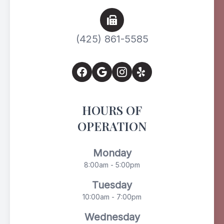
(425) 861-5585
HOURS OF
OPERATION
Monday
8:00am - 5:00pm
Tuesday
10:00am - 7:00pm
Wednesday