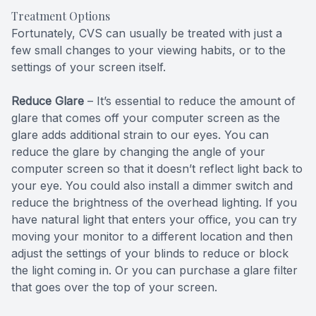
Treatment Options
Fortunately, CVS can usually be treated with just a
few small changes to your viewing habits, or to the
settings of your screen itself.
Reduce Glare
– It’s essential to reduce the amount of
glare that comes off your computer screen as the
glare adds additional strain to our eyes. You can
reduce the glare by changing the angle of your
computer screen so that it doesn’t reflect light back to
your eye. You could also install a dimmer switch and
reduce the brightness of the overhead lighting. If you
have natural light that enters your office, you can try
moving your monitor to a different location and then
adjust the settings of your blinds to reduce or block
the light coming in. Or you can purchase a glare filter
that goes over the top of your screen.