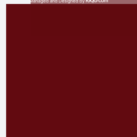
Managed and Designed by