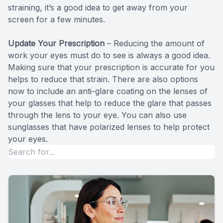
straining, it’s a good idea to get away from your
screen for a few minutes.
Update Your Prescription
– Reducing the amount of
work your eyes must do to see is always a good idea.
Making sure that your prescription is accurate for you
helps to reduce that strain. There are also options
now to include an anti-glare coating on the lenses of
your glasses that help to reduce the glare that passes
through the lens to your eye. You can also use
sunglasses that have polarized lenses to help protect
your eyes.