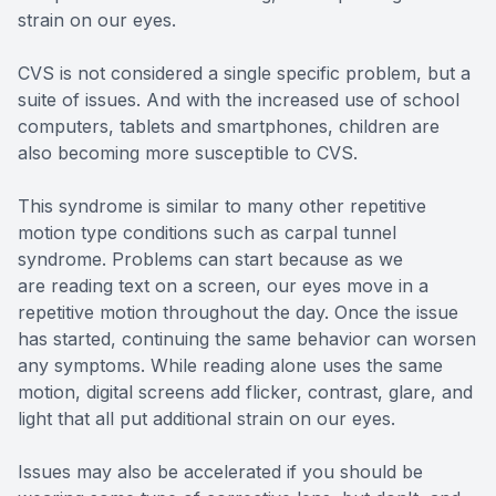
strain on our eyes.
CVS is not considered a single specific problem, but a
suite of issues. And with the increased use of school
computers, tablets and smartphones, children are
also becoming more susceptible to CVS.
This syndrome is similar to many other repetitive
motion type conditions such as carpal tunnel
syndrome. Problems can start because as we
are reading text on a screen, our eyes move in a
repetitive motion throughout the day. Once the issue
has started, continuing the same behavior can worsen
any symptoms. While reading alone uses the same
motion, digital screens add flicker, contrast, glare, and
light that all put additional strain on our eyes.
Issues may also be accelerated if you should be