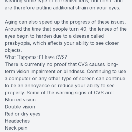
wearing some type of corrective lens, but don't, and
are therefore putting additional strain on your eyes.
Aging can also speed up the progress of these issues.
Around the time that people turn 40, the lenses of the
eyes begin to harden due to a disease called
presbyopia, which affects your ability to see closer
objects.
What Happens if I have CVS?
There is currently no proof that CVS causes long-
term vision impairment or blindness. Continuing to use
a computer or any other type of screen can continue
to be an annoyance or reduce your ability to see
properly. Some of the warning signs of CVS are:
Blurred vision
Double vision
Red or dry eyes
Headaches
Neck pain