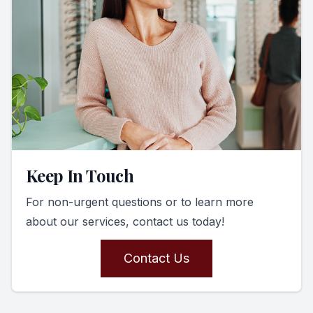
Keep In Touch
For non-urgent questions or to learn more
about our services, contact us today!
Contact Us