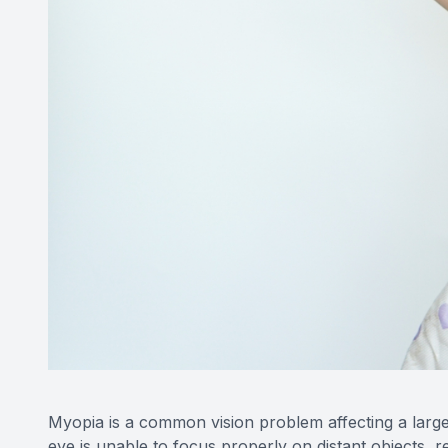
Myopia is a common vision problem affecting a large
eye is unable to focus properly on distant objects, r