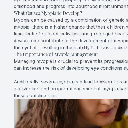
childhood and progress into adulthood if left unman
What Causes Myopia to Develop?
Myopia can be caused by a combination of genetic a
myopia, there is a higher chance that their children w
time, lack of outdoor activities, and prolonged near-
devices can contribute to the development of myopia.
the eyeball, resulting in the inability to focus on dista
The Importance of Myopia Management
Managing myopia is crucial to prevent its progressio
can increase the risk of developing eye conditions s
Additionally, severe myopia can lead to vision loss and
intervention and proper management of myopia can h
these complications.