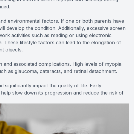
aged.
nd environmental factors. If one or both parents have
ill develop the condition. Additionally, excessive screen
work activities such as reading or using electronic
 These lifestyle factors can lead to the elongation of
nt objects.
n and associated complications. High levels of myopia
uch as glaucoma, cataracts, and retinal detachment.
 significantly impact the quality of life. Early
elp slow down its progression and reduce the risk of