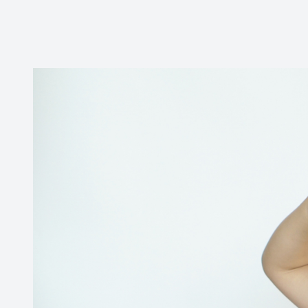
Contact Us