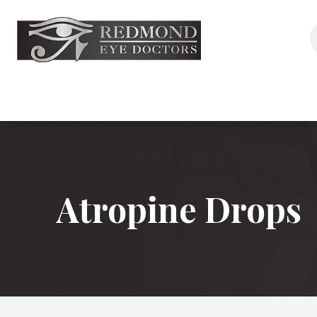
Menu
Home
About
Services
Atropine Drops
Aesthetics
Eyewear
Shop
Patient Center