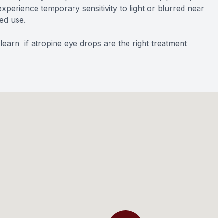
xperience temporary sensitivity to light or blurred near
ued use.
earn if atropine eye drops are the right treatment