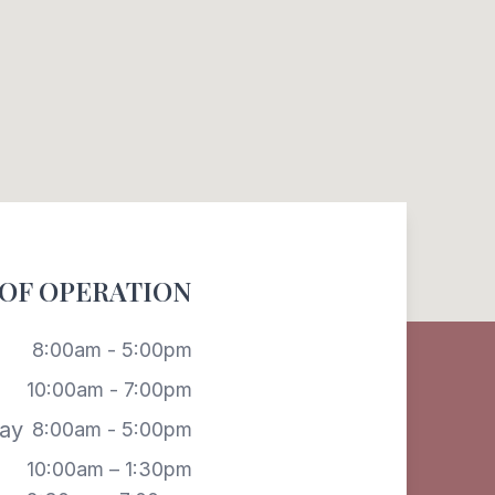
OF OPERATION
8:00am - 5:00pm
10:00am - 7:00pm
ay
8:00am - 5:00pm
10:00am – 1:30pm