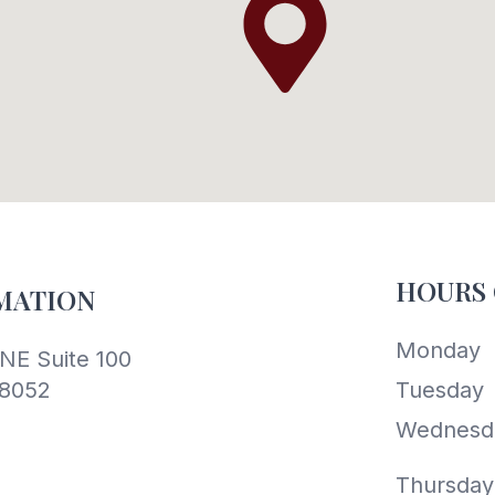
HOURS 
MATION
Monday
NE Suite 100
8052
Tuesday
Wednesd
Thursday