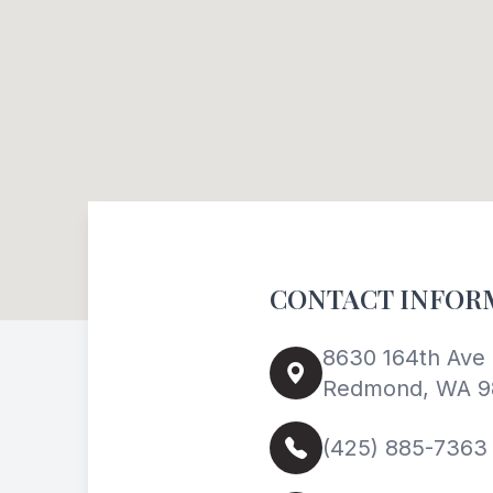
CONTACT INFOR
8630 164th Ave 
Redmond, WA 9
(425) 885-7363