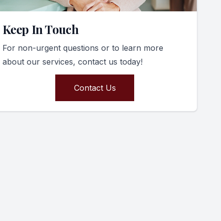
Keep In Touch
For non-urgent questions or to learn more
about our services, contact us today!
Contact Us