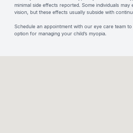
minimal side effects reported. Some individuals may e
vision, but these effects usually subside with contin
Schedule an appointment with our eye care team to l
option for managing your child’s myopia.