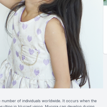
 number of individuals worldwide. It occurs when the
esulting in blurred vision. Myopia can develop during