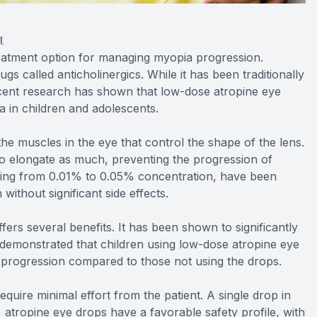
t
eatment option for managing myopia progression.
ugs called anticholinergics. While it has been traditionally
recent research has shown that low-dose atropine eye
 in children and adolescents.
e muscles in the eye that control the shape of the lens.
to elongate as much, preventing the progression of
ging from 0.01% to 0.05% concentration, have been
without significant side effects.
rs several benefits. It has been shown to significantly
demonstrated that children using low-dose atropine eye
 progression compared to those not using the drops.
quire minimal effort from the patient. A single drop in
y, atropine eye drops have a favorable safety profile, with