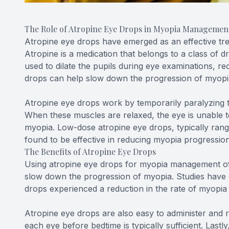
The Role of Atropine Eye Drops in Myopia Managemen
Atropine eye drops have emerged as an effective tr
Atropine is a medication that belongs to a class of dr
used to dilate the pupils during eye examinations, 
drops can help slow down the progression of myopia
Atropine eye drops work by temporarily paralyzing th
When these muscles are relaxed, the eye is unable 
myopia. Low-dose atropine eye drops, typically ran
found to be effective in reducing myopia progression 
The Benefits of Atropine Eye Drops
Using atropine eye drops for myopia management offe
slow down the progression of myopia. Studies have 
drops experienced a reduction in the rate of myopia
Atropine eye drops are also easy to administer and re
each eye before bedtime is typically sufficient. Lastl