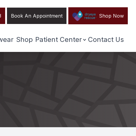
3
Book An Appointment
Shop Now
wear
Shop
Patient Center
Contact Us