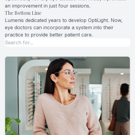
an improvement in just four sessions.
The Bottom Line
Lumenis dedicated years to develop OptiLight. Now,
eye doctors can incorporate a system into their
practice to provide better patient care.