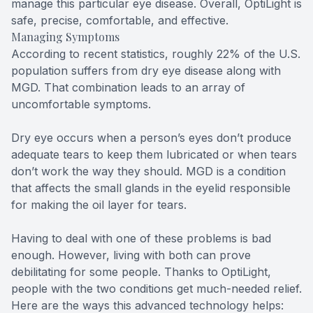
manage this particular eye disease. Overall, OptiLight is
safe, precise, comfortable, and effective.
Managing Symptoms
According to recent statistics, roughly 22% of the U.S.
population suffers from dry eye disease along with
MGD. That combination leads to an array of
uncomfortable symptoms.
Dry eye occurs when a person’s eyes don’t produce
adequate tears to keep them lubricated or when tears
don’t work the way they should. MGD is a condition
that affects the small glands in the eyelid responsible
for making the oil layer for tears.
Having to deal with one of these problems is bad
enough. However, living with both can prove
debilitating for some people. Thanks to OptiLight,
people with the two conditions get much-needed relief.
Here are the ways this advanced technology helps: