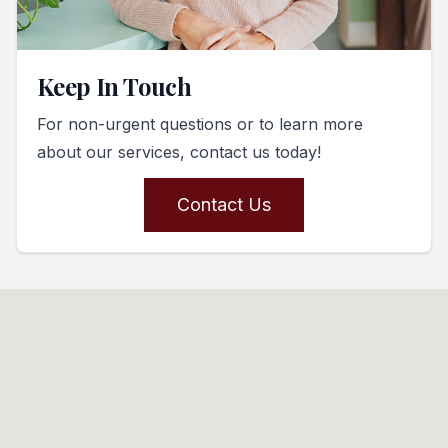
Keep In Touch
For non-urgent questions or to learn more
about our services, contact us today!
Contact Us