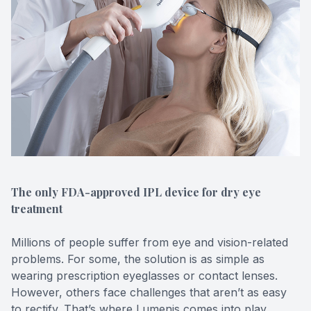
Contact Us
The only FDA-approved IPL device for dry eye
treatment
Millions of people suffer from eye and vision-related
problems. For some, the solution is as simple as
wearing prescription eyeglasses or contact lenses.
However, others face challenges that aren’t as easy
to rectify. That’s where Lumenis comes into play.