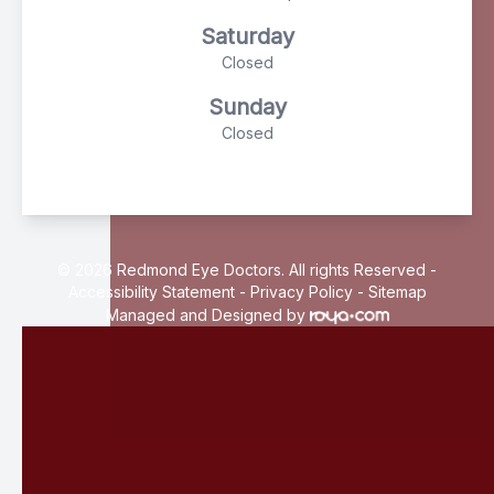
Saturday
Closed
Sunday
Closed
© 2026 Redmond Eye Doctors. All rights Reserved -
Accessibility Statement
-
Privacy Policy
-
Sitemap
Managed and Designed by