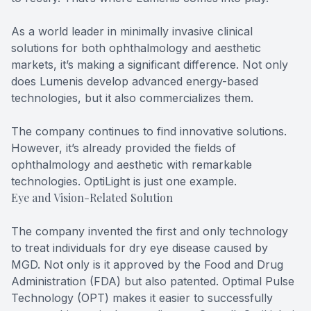
As a world leader in minimally invasive clinical
solutions for both ophthalmology and aesthetic
markets, it’s making a significant difference. Not only
does Lumenis develop advanced energy-based
technologies, but it also commercializes them.
The company continues to find innovative solutions.
However, it’s already provided the fields of
ophthalmology and aesthetic with remarkable
technologies. OptiLight is just one example.
Eye and Vision-Related Solution
The company invented the first and only technology
to treat individuals for dry eye disease caused by
MGD. Not only is it approved by the Food and Drug
Administration (FDA) but also patented. Optimal Pulse
Technology (OPT) makes it easier to successfully