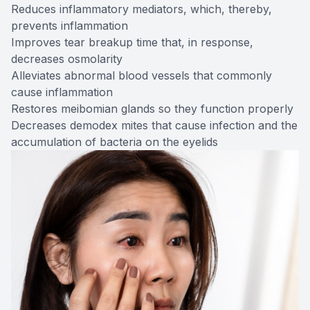
Reduces inflammatory mediators, which, thereby,
prevents inflammation
Improves tear breakup time that, in response,
decreases osmolarity
Alleviates abnormal blood vessels that commonly
cause inflammation
Restores meibomian glands so they function properly
Decreases demodex mites that cause infection and the
accumulation of bacteria on the eyelids