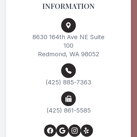
INFORMATION
8630 164th Ave NE Suite
100
Redmond, WA 98052
(425) 885-7363
(425) 861-5585