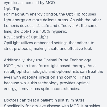
eye disease caused by MGD.
Opti-Tip
For maximum energy control, the Opti-Tip focuses
light energy on more delicate areas. As with the other
Lumenis devices, it’s safe and effective. At the same
time, the Opti-Tip is 100% hygienic.
Key Benefits of OptiLight
OptiLight utilizes embedded settings that adhere to
strict protocols, making it safe and effective tool.
Additionally, they use Optimal Pulse Technology
(OPT), which transforms light-based therapy. As a
result, ophthalmologists and optometrists can treat the
eyes with absolute precision and control. That’s
because while this technology provides optimal
energy, it never has spike inconsistencies.
Doctors can treat a patient in just 15 minutes.
Specifically for dry eye disease with MGD, it provides