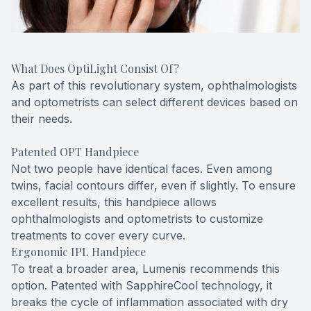
What Does OptiLight Consist Of?
As part of this revolutionary system, ophthalmologists
and optometrists can select different devices based on
their needs.
Patented OPT Handpiece
Not two people have identical faces. Even among
twins, facial contours differ, even if slightly. To ensure
excellent results, this handpiece allows
ophthalmologists and optometrists to customize
treatments to cover every curve.
Ergonomic IPL Handpiece
To treat a broader area, Lumenis recommends this
option. Patented with SapphireCool technology, it
breaks the cycle of inflammation associated with dry