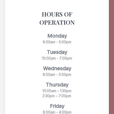
HOURS OF
OPERATION
Monday
8:00am - 5:00pm
Tuesday
10:00am - 7:00pm
Wednesday
8:00am - 5:00pm
Thursday
10:00am – 1:30pm
2:30pm – 7:00pm
Friday
8:00am - 4:00pm