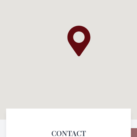
CONTACT