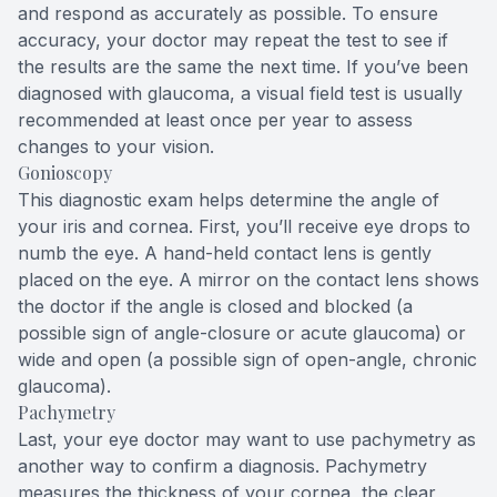
and respond as accurately as possible. To ensure
accuracy, your doctor may repeat the test to see if
the results are the same the next time. If you’ve been
diagnosed with glaucoma, a visual field test is usually
recommended at least once per year to assess
changes to your vision.
Gonioscopy
This diagnostic exam helps determine the angle of
your iris and cornea. First, you’ll receive eye drops to
numb the eye. A hand-held contact lens is gently
placed on the eye. A mirror on the contact lens shows
the doctor if the angle is closed and blocked (a
possible sign of angle-closure or acute glaucoma) or
wide and open (a possible sign of open-angle, chronic
glaucoma).
Pachymetry
Last, your eye doctor may want to use pachymetry as
another way to confirm a diagnosis. Pachymetry
measures the thickness of your cornea, the clear