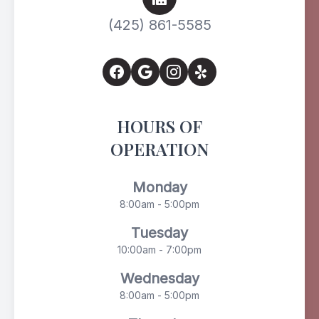
(425) 861-5585
HOURS OF
OPERATION
Monday
8:00am - 5:00pm
Tuesday
10:00am - 7:00pm
Wednesday
8:00am - 5:00pm