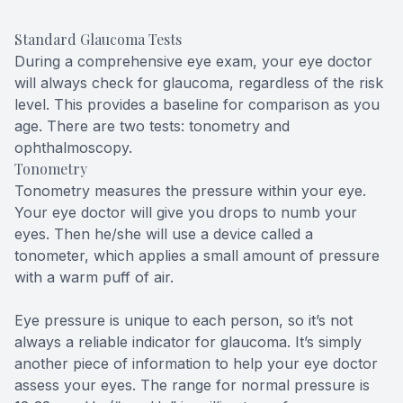
Standard Glaucoma Tests
During a comprehensive eye exam, your eye doctor
will always check for glaucoma, regardless of the risk
level. This provides a baseline for comparison as you
age. There are two tests: tonometry and
ophthalmoscopy.
Tonometry
Tonometry measures the pressure within your eye.
Your eye doctor will give you drops to numb your
eyes. Then he/she will use a device called a
tonometer, which applies a small amount of pressure
with a warm puff of air.
Eye pressure is unique to each person, so it’s not
always a reliable indicator for glaucoma. It’s simply
another piece of information to help your eye doctor
assess your eyes. The range for normal pressure is