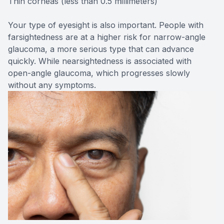
Thin corneas (less than 0.5 millimeters)
Your type of eyesight is also important. People with
farsightedness are at a higher risk for narrow-angle
glaucoma, a more serious type that can advance
quickly. While nearsightedness is associated with
open-angle glaucoma, which progresses slowly
without any symptoms.