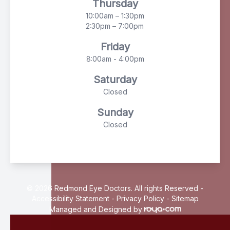
Thursday
10:00am – 1:30pm
2:30pm – 7:00pm
Friday
8:00am - 4:00pm
Saturday
Closed
Sunday
Closed
© 2026 Redmond Eye Doctors. All rights Reserved -
Accessibility Statement
-
Privacy Policy
-
Sitemap
Managed and Designed by