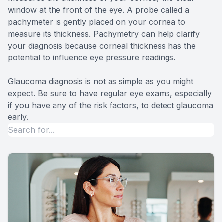
window at the front of the eye. A probe called a
pachymeter is gently placed on your cornea to
measure its thickness. Pachymetry can help clarify
your diagnosis because corneal thickness has the
potential to influence eye pressure readings.
Glaucoma diagnosis is not as simple as you might
expect. Be sure to have regular eye exams, especially
if you have any of the risk factors, to detect glaucoma
early.