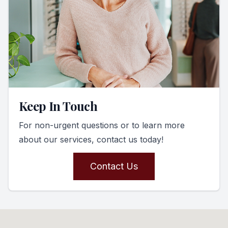
Keep In Touch
For non-urgent questions or to learn more
about our services, contact us today!
Contact Us