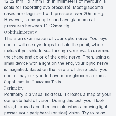
12-22 mm Hg (“mm Hg” in millimeters of mercury, a
scale for recording eye pressure). Most glaucoma
cases are diagnosed with pressure over 20mm Hg.
However, some people can have glaucoma at
pressures between 12 -22mm Hg.
Ophthalmoscopy
This is an examination of your optic nerve. Your eye
doctor will use eye drops to dilate the pupil, which
makes it possible to see through your eye to examine
the shape and color of the optic nerve. Then, using a
small device with a light on the end, your optic nerve
is magnified. Based on the results of these tests, your
doctor may ask you to have more glaucoma exams.
Supplemental Glaucoma Tests
Perimetry
Perimetry is a visual field test. It creates a map of your
complete field of vision. During this test, you’ll look
straight ahead and then indicate when a moving light
passes your peripheral (or side) vision. Try to relax