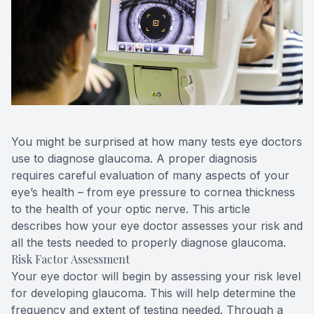
Contact Us
You might be surprised at how many tests eye doctors
use to diagnose glaucoma. A proper diagnosis
requires careful evaluation of many aspects of your
eye’s health – from eye pressure to cornea thickness
to the health of your optic nerve. This article
describes how your eye doctor assesses your risk and
all the tests needed to properly diagnose glaucoma.
Risk Factor Assessment
Your eye doctor will begin by assessing your risk level
for developing glaucoma. This will help determine the
frequency and extent of testing needed. Through a