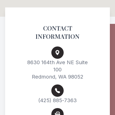
CONTACT
INFORMATION
8630 164th Ave NE Suite
100
Redmond, WA 98052
(425) 885-7363