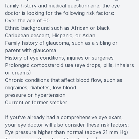
family history and medical questionnaire, the eye
doctor is looking for the following risk factors:
Over the age of 60
Ethnic background such as African or black
Caribbean descent, Hispanic, or Asian
Family history of glaucoma, such as a sibling or
parent with glaucoma
History of eye conditions, injuries or surgeries
Prolonged corticosteroid use (eye drops, pills, inhalers
or creams)
Chronic conditions that affect blood flow, such as
migraines, diabetes, low blood
pressure or hypertension
Current or former smoker
If you’ve already had a comprehensive eye exam,
your eye doctor will also consider these risk factors:
Eye pressure higher than normal (above 21 mm Hg)