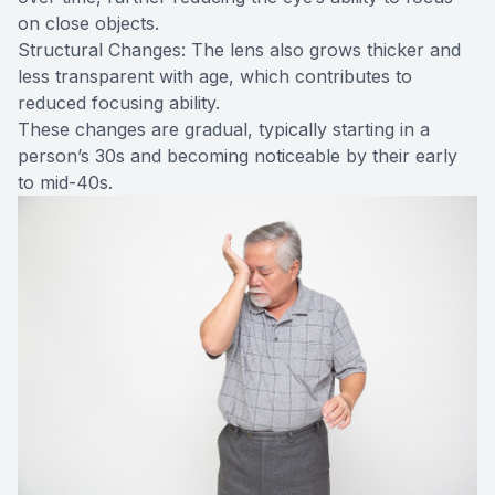
on close objects.
Structural Changes: The lens also grows thicker and
less transparent with age, which contributes to
reduced focusing ability.
These changes are gradual, typically starting in a
person’s 30s and becoming noticeable by their early
to mid-40s.