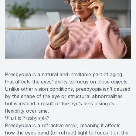
Contact Us
Presbyopia is a natural and inevitable part of aging
that affects the eyes' ability to focus on close objects.
Unlike other vision conditions, presbyopia isn’t caused
by the shape of the eye or structural abnormalities
but is instead a result of the eye’s lens losing its
flexibility over time.
What is Presbyopia?
Presbyopia is a refractive error, meaning it affects
how the eyes bend (or refract) light to focus it on the