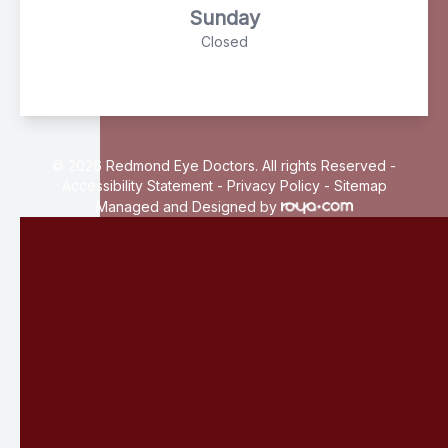
Sunday
Closed
© 2026 Redmond Eye Doctors. All rights Reserved -
Accessibility Statement
-
Privacy Policy
-
Sitemap
Managed and Designed by