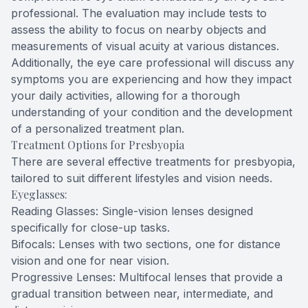
professional. The evaluation may include tests to
assess the ability to focus on nearby objects and
measurements of visual acuity at various distances.
Additionally, the eye care professional will discuss any
symptoms you are experiencing and how they impact
your daily activities, allowing for a thorough
understanding of your condition and the development
of a personalized treatment plan.
Treatment Options for Presbyopia
There are several effective treatments for presbyopia,
tailored to suit different lifestyles and vision needs.
Eyeglasses:
Reading Glasses: Single-vision lenses designed
specifically for close-up tasks.
Bifocals: Lenses with two sections, one for distance
vision and one for near vision.
Progressive Lenses: Multifocal lenses that provide a
gradual transition between near, intermediate, and