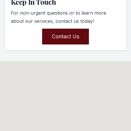
Keep In Touch
For non-urgent questions or to learn more
about our services, contact us today!
Contact Us