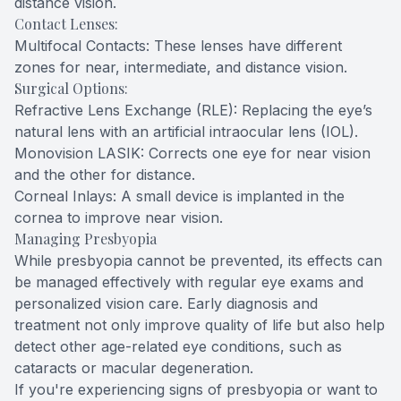
distance vision.
Contact Lenses:
Multifocal Contacts: These lenses have different
zones for near, intermediate, and distance vision.
Surgical Options:
Refractive Lens Exchange (RLE): Replacing the eye’s
natural lens with an artificial intraocular lens (IOL).
Monovision LASIK: Corrects one eye for near vision
and the other for distance.
Corneal Inlays: A small device is implanted in the
cornea to improve near vision.
Managing Presbyopia
While presbyopia cannot be prevented, its effects can
be managed effectively with regular eye exams and
personalized vision care. Early diagnosis and
treatment not only improve quality of life but also help
detect other age-related eye conditions, such as
cataracts or macular degeneration.
If you're experiencing signs of presbyopia or want to