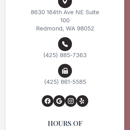
8630 164th Ave NE Suite
100
Redmond, WA 98052
(425) 885-7363
(425) 861-5585
HOURS OF