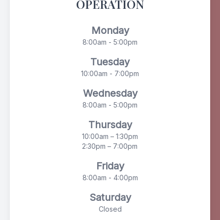
OPERATION
Monday
8:00am - 5:00pm
Tuesday
10:00am - 7:00pm
Wednesday
8:00am - 5:00pm
Thursday
10:00am – 1:30pm
2:30pm – 7:00pm
Friday
8:00am - 4:00pm
Saturday
Closed