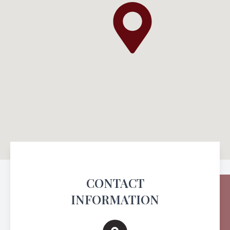
CONTACT
INFORMATION