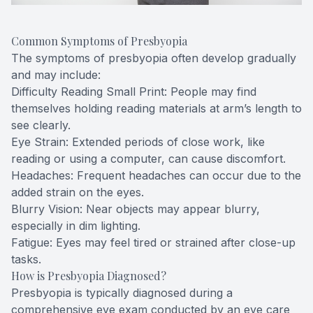
Common Symptoms of Presbyopia
The symptoms of presbyopia often develop gradually
and may include:
Difficulty Reading Small Print: People may find
themselves holding reading materials at arm’s length to
see clearly.
Eye Strain: Extended periods of close work, like
reading or using a computer, can cause discomfort.
Headaches: Frequent headaches can occur due to the
added strain on the eyes.
Blurry Vision: Near objects may appear blurry,
especially in dim lighting.
Fatigue: Eyes may feel tired or strained after close-up
tasks.
How is Presbyopia Diagnosed?
Presbyopia is typically diagnosed during a
comprehensive eye exam conducted by an eye care