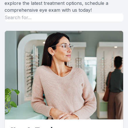
explore the latest treatment options, schedule a
comprehensive eye exam with us today!