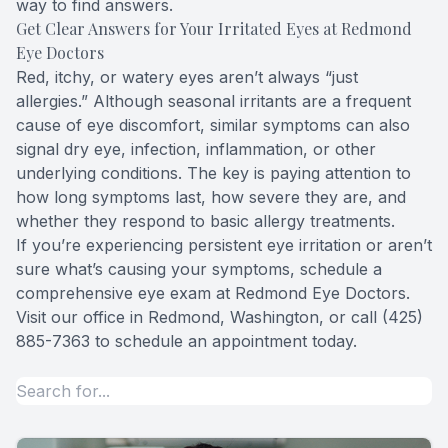
way to find answers.
Get Clear Answers for Your Irritated Eyes at Redmond
Eye Doctors
Red, itchy, or watery eyes aren’t always “just
allergies.” Although seasonal irritants are a frequent
cause of eye discomfort, similar symptoms can also
signal dry eye, infection, inflammation, or other
underlying conditions. The key is paying attention to
how long symptoms last, how severe they are, and
whether they respond to basic allergy treatments.
If you’re experiencing persistent eye irritation or aren’t
sure what’s causing your symptoms, schedule a
comprehensive eye exam at Redmond Eye Doctors.
Visit our office in Redmond, Washington, or call (425)
885-7363 to schedule an appointment today.