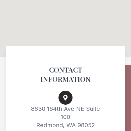
CONTACT
INFORMATION
8630 164th Ave NE Suite
100
Redmond, WA 98052