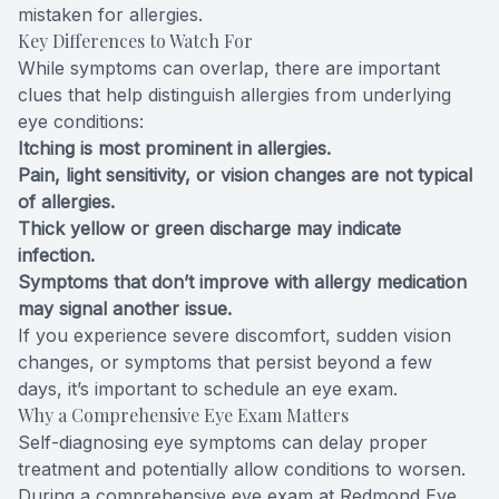
mistaken for allergies.
Key Differences to Watch For
While symptoms can overlap, there are important
clues that help distinguish allergies from underlying
eye conditions:
Itching is most prominent in allergies.
Pain, light sensitivity, or vision changes are not typical
of allergies.
Thick yellow or green discharge may indicate
infection.
Symptoms that don’t improve with allergy medication
may signal another issue.
If you experience severe discomfort, sudden vision
changes, or symptoms that persist beyond a few
days, it’s important to schedule an eye exam.
Why a Comprehensive Eye Exam Matters
Self-diagnosing eye symptoms can delay proper
treatment and potentially allow conditions to worsen.
During a comprehensive eye exam at Redmond Eye