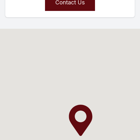
Contact Us