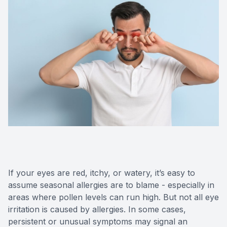
Contact Us
If your eyes are red, itchy, or watery, it’s easy to
assume seasonal allergies are to blame - especially in
areas where pollen levels can run high. But not all eye
irritation is caused by allergies. In some cases,
persistent or unusual symptoms may signal an