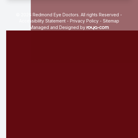
© 2026 Redmond Eye Doctors. All rights Reserved -
Accessibility Statement
-
Privacy Policy
-
Sitemap
Managed and Designed by