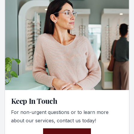
Keep In Touch
For non-urgent questions or to learn more
about our services, contact us today!