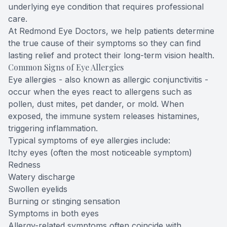
underlying eye condition that requires professional
care.
At Redmond Eye Doctors, we help patients determine
the true cause of their symptoms so they can find
lasting relief and protect their long-term vision health.
Common Signs of Eye Allergies
Eye allergies - also known as allergic conjunctivitis -
occur when the eyes react to allergens such as
pollen, dust mites, pet dander, or mold. When
exposed, the immune system releases histamines,
triggering inflammation.
Typical symptoms of eye allergies include:
Itchy eyes (often the most noticeable symptom)
Redness
Watery discharge
Swollen eyelids
Burning or stinging sensation
Symptoms in both eyes
Allergy-related symptoms often coincide with