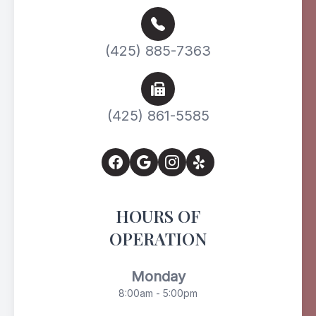
(425) 885-7363
(425) 861-5585
HOURS OF
OPERATION
Monday
8:00am - 5:00pm