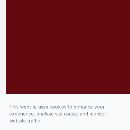
This website uses cookies to enhance your
experience, analyze site usage, and monitor
website traffic.