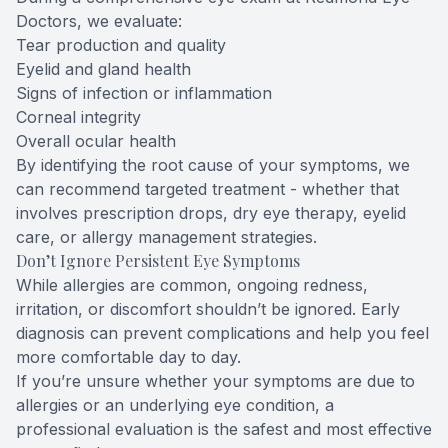
Doctors, we evaluate:
Tear production and quality
Eyelid and gland health
Signs of infection or inflammation
Corneal integrity
Overall ocular health
By identifying the root cause of your symptoms, we
can recommend targeted treatment - whether that
involves prescription drops, dry eye therapy, eyelid
care, or allergy management strategies.
Don’t Ignore Persistent Eye Symptoms
While allergies are common, ongoing redness,
irritation, or discomfort shouldn’t be ignored. Early
diagnosis can prevent complications and help you feel
more comfortable day to day.
If you’re unsure whether your symptoms are due to
allergies or an underlying eye condition, a
professional evaluation is the safest and most effective