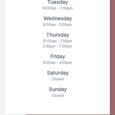
Tuesday
10:00am - 7:00pm
Wednesday
8:00am - 5:00pm
Thursday
10:00am – 1:30pm
2:30pm – 7:00pm
Friday
8:00am - 4:00pm
Saturday
Closed
Sunday
Closed