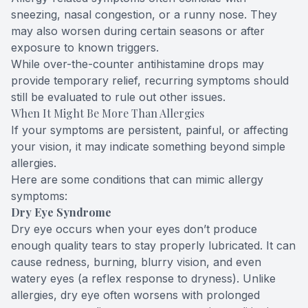
sneezing, nasal congestion, or a runny nose. They
may also worsen during certain seasons or after
exposure to known triggers.
While over-the-counter antihistamine drops may
provide temporary relief, recurring symptoms should
still be evaluated to rule out other issues.
When It Might Be More Than Allergies
If your symptoms are persistent, painful, or affecting
your vision, it may indicate something beyond simple
allergies.
Here are some conditions that can mimic allergy
symptoms:
Dry Eye Syndrome
Dry eye occurs when your eyes don’t produce
enough quality tears to stay properly lubricated. It can
cause redness, burning, blurry vision, and even
watery eyes (a reflex response to dryness). Unlike
allergies, dry eye often worsens with prolonged