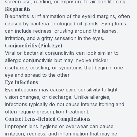
screen use, reading, or exposure to air conditioning.
Blepharitis
Blepharitis is inflammation of the eyelid margins, often
caused by bacteria or clogged oil glands. Symptoms
can include redness, crusting around the lashes,
irritation, and a gritty sensation in the eyes.
Conjunctivitis (Pink Eye)
Viral or bacterial conjunctivitis can look similar to
allergic conjunctivitis but may involve thicker
discharge, crusting, or symptoms that begin in one
eye and spread to the other.
Eye Infections
Eye infections may cause pain, sensitivity to light,
vision changes, or discharge. Unlike allergies,
infections typically do not cause intense itching and
often require prescription treatment.
Contact Lens-Related Complications
Improper lens hygiene or overwear can cause
irritation, redness, and inflammation that may be