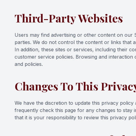
Third-Party Websites
Users may find advertising or other content on our Si
parties. We do not control the content or links that 
In addition, these sites or services, including their
customer service policies. Browsing and interaction o
and policies.
Changes To This Privacy
We have the discretion to update this privacy policy
frequently check this page for any changes to stay
that it is your responsibility to review this privacy 