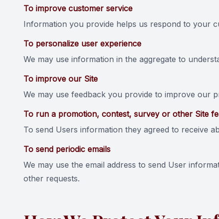
To improve customer service
Information you provide helps us respond to your cu
To personalize user experience
We may use information in the aggregate to underst
To improve our Site
We may use feedback you provide to improve our pr
To run a promotion, contest, survey or other Site f
To send Users information they agreed to receive abo
To send periodic emails
We may use the email address to send User informatio
other requests.