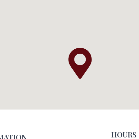
HOURS 
MATION