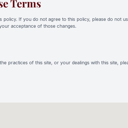
se Terms
s policy. If you do not agree to this policy, please do not u
d your acceptance of those changes.
e practices of this site, or your dealings with this site, pl