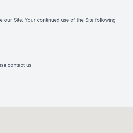
se our Site. Your continued use of the Site following
ease contact us.