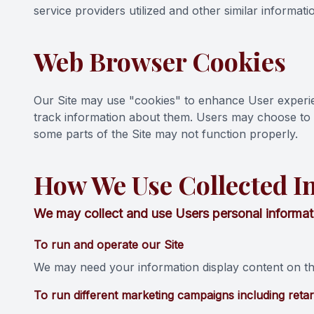
service providers utilized and other similar informati
Web Browser Cookies
Our Site may use "cookies" to enhance User experi
track information about them. Users may choose to s
some parts of the Site may not function properly.
How We Use Collected I
We may collect and use Users personal informati
To run and operate our Site
We may need your information display content on the
To run different marketing campaigns including retar