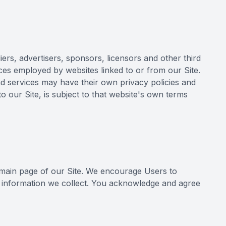
iers, advertisers, sponsors, licensors and other third
ices employed by websites linked to or from our Site.
and services may have their own privacy policies and
o our Site, is subject to that website's own terms
e main page of our Site. We encourage Users to
l information we collect. You acknowledge and agree