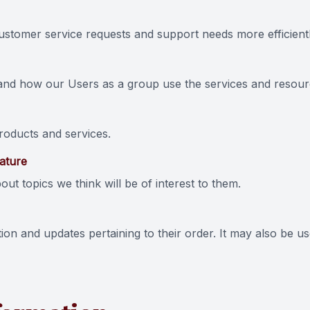
stomer service requests and support needs more efficientl
and how our Users as a group use the services and resourc
oducts and services.
eature
ut topics we think will be of interest to them.
n and updates pertaining to their order. It may also be use