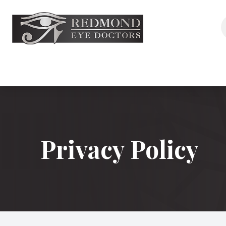
Menu
Home
About
Services
Privacy Policy
Aesthetics
Eyewear
Shop
Patient Center