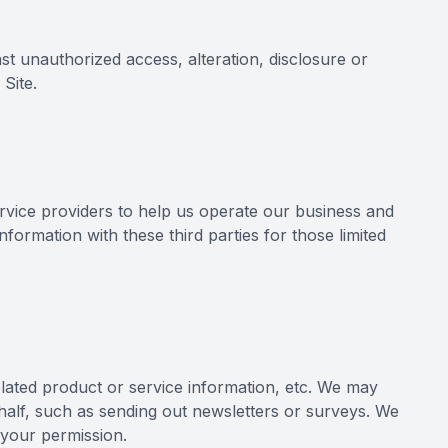
st unauthorized access, alteration, disclosure or
Site.
ervice providers to help us operate our business and
formation with these third parties for those limited
related product or service information, etc. We may
ehalf, such as sending out newsletters or surveys. We
 your permission.