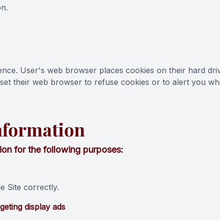
on.
ence. User's web browser places cookies on their hard dr
et their web browser to refuse cookies or to alert you when
nformation
on for the following purposes:
 Site correctly.
geting display ads