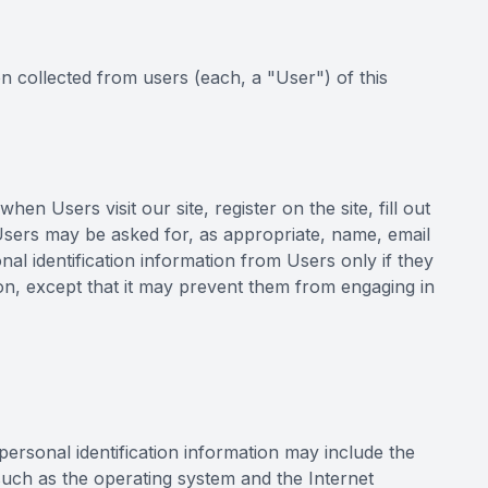
n collected from users (each, a "User") of this
en Users visit our site, register on the site, fill out
 Users may be asked for, as appropriate, name, email
al identification information from Users only if they
ion, except that it may prevent them from engaging in
ersonal identification information may include the
uch as the operating system and the Internet