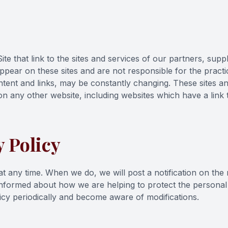
te that link to the sites and services of our partners, suppl
appear on these sites and are not responsible for the pract
 content and links, may be constantly changing. These sites 
n any other website, including websites which have a link t
 Policy
 at any time. When we do, we will post a notification on th
 informed about how we are helping to protect the persona
policy periodically and become aware of modifications.