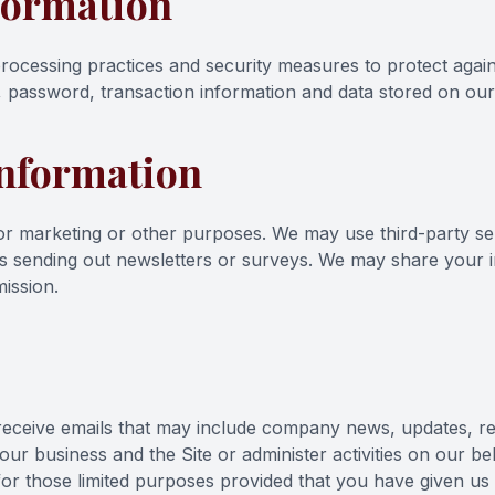
formation
rocessing practices and security measures to protect again
 password, transaction information and data stored on our 
Information
 for marketing or other purposes. We may use third-party s
 as sending out newsletters or surveys. We may share your in
ission.
ill receive emails that may include company news, updates, 
 our business and the Site or administer activities on our b
for those limited purposes provided that you have given us