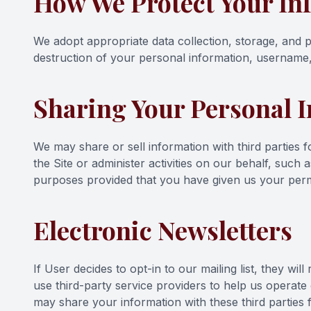
How We Protect Your In
We adopt appropriate data collection, storage, and p
destruction of your personal information, username,
Sharing Your Personal 
We may share or sell information with third parties
the Site or administer activities on our behalf, such
purposes provided that you have given us your perm
Electronic Newsletters
If User decides to opt-in to our mailing list, they w
use third-party service providers to help us operate
may share your information with these third parties 