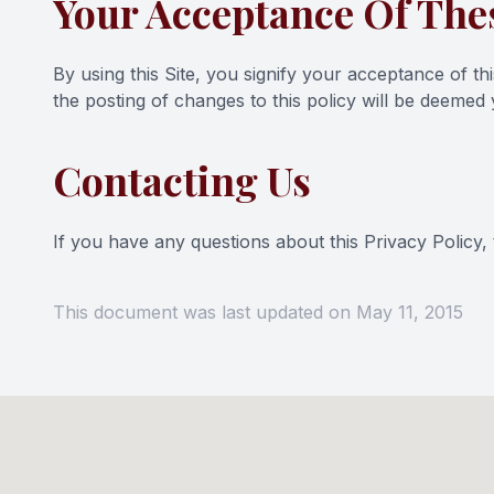
Your Acceptance Of The
By using this Site, you signify your acceptance of thi
the posting of changes to this policy will be deeme
Contacting Us
If you have any questions about this Privacy Policy, th
This document was last updated on May 11, 2015