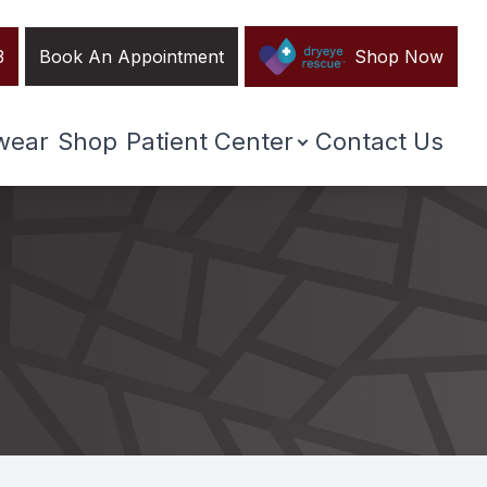
3
Book An Appointment
Shop Now
wear
Shop
Patient Center
Contact Us