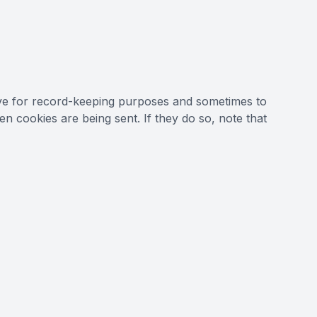
ive for record-keeping purposes and sometimes to
 cookies are being sent. If they do so, note that