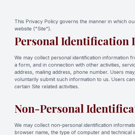
Contact Us
This Privacy Policy governs the manner in which our 
website ("Site").
Personal Identification
We may collect personal identification information from
a form, and in connection with other activities, ser
address, mailing address, phone number. Users may, h
voluntarily submit such information to us. Users can
certain Site related activities.
Non-Personal Identifica
We may collect non-personal identification informati
browser name, the type of computer and technical i