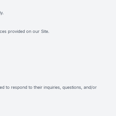
y.
es provided on our Site.
d to respond to their inquiries, questions, and/or