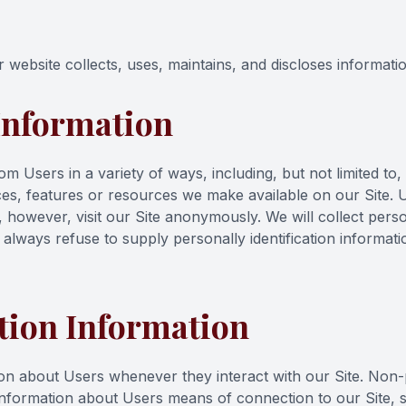
website collects, uses, maintains, and discloses informatio
 Information
 Users in a variety of ways, including, but not limited to, wh
vices, features or resources we make available on our Site.
owever, visit our Site anonymously. We will collect person
 always refuse to supply personally identification informat
tion Information
on about Users whenever they interact with our Site. Non-p
nformation about Users means of connection to our Site, s